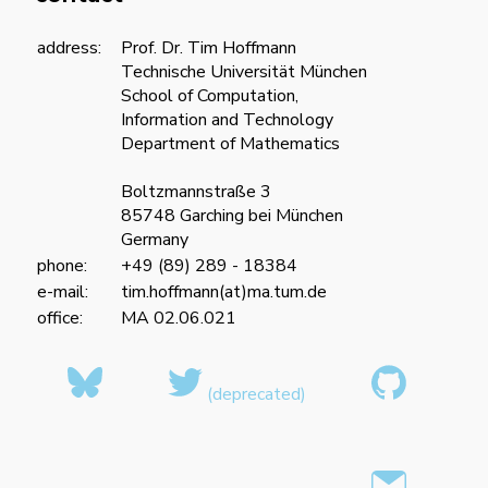
address:
Prof. Dr. Tim Hoffmann
Technische Universität München
School of Computation,
Information and Technology
Department of Mathematics
Boltzmannstraße 3
85748 Garching bei München
Germany
phone:
+49 (89) 289 - 18384
e-mail:
tim.hoffmann(at)ma.tum.de
office:
MA 02.06.021
(deprecated)