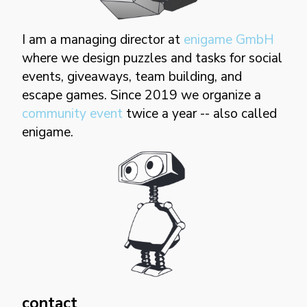
I am a managing director at
enigame GmbH
where we design puzzles and tasks for social
events, giveaways, team building, and
escape games. Since 2019 we organize a
community event
twice a year -- also called
enigame.
contact