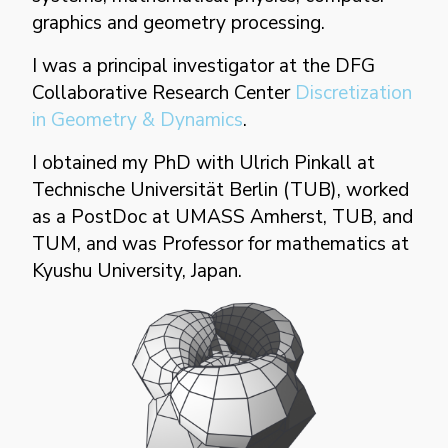
graphics and geometry processing.
enigame
↗
I was a principal investigator at the DFG
Collaborative Research Center
Discretization
in Geometry & Dynamics
.
projects
▼
I obtained my PhD with Ulrich Pinkall at
Technische Universität Berlin (TUB), worked
as a PostDoc at UMASS Amherst, TUB, and
TUM, and was Professor for mathematics at
Kyushu University, Japan.