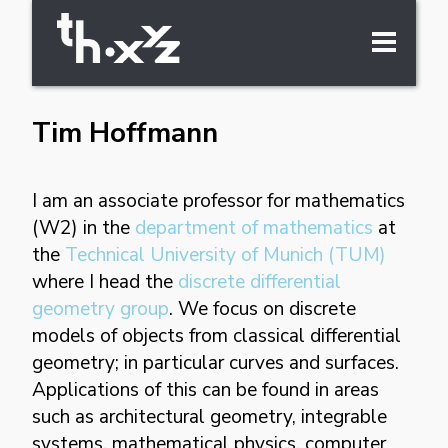
Tim Hoffmann
about
I am an associate professor for mathematics
cv
(W2) in the
department of mathematics
at
the
Technical University of Munich (TUM)
where I head the
discrete differential
geometry group
. We focus on discrete
publications
models of objects from classical differential
geometry; in particular curves and surfaces.
Applications of this can be found in areas
research
such as architectural geometry, integrable
systems, mathematical physics, computer